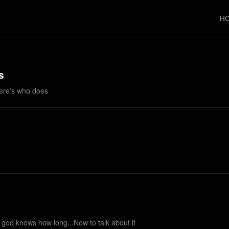
H
s
ere's who does
r god knows how long...Now to talk about it