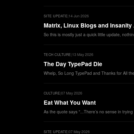
|
14 Jun 2026
SITE UPDATE
Matrix, Linux Blogs and Insanity
So this is mostly just a quick little update, no
|
13 May 2026
TECH CULTURE
The Day TypePad Die
Whelp, So Long TypePad and Thanks for All the
|
07 May 2026
CULTURE
Eat What You Want
As the quote says "...There’s no sense in trying
|
07 May 2026
SITE UPDATE