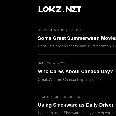
|
08 Jul 2026
COUNTDOWN LIST
Some Great Summerween Movie
LionsGate doesn't get to have Summerween. H
|
29 Jun 2026
RANT
Who Cares About Canada Day?
Great..Another Canada Day is upon us
|
28 Jun 2026
TECH CULTURE
Using Slackware as Daily Driver
I've been using Slackware as my daily driver fo