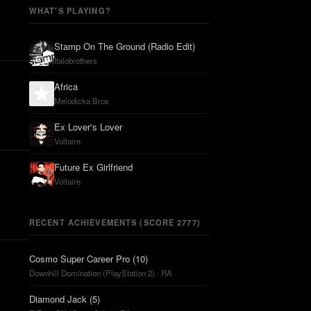
WHAT'S PLAYING?
Stamp On The Ground (Radio Edit)
Italobrothers
Africa
Melodicka Bros
Ex Lover's Lover
Voltaire
Future Ex Girlfriend
Voltaire
RECENT ACHIEVEMENTS (SCORE 2777)
Cosmo Super Career Pro (10)
Downhill Domination (PlayStation 2) · RA
Diamond Jack (5)