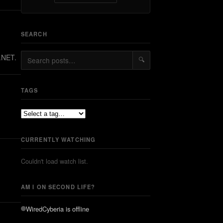
SEARCH
Z.NET.
🔍
TAGS
CURRENTLY WATCHING
Couldn't load watch list.
AM I ON SECOND LIFE?
WiredCyberia
is offline