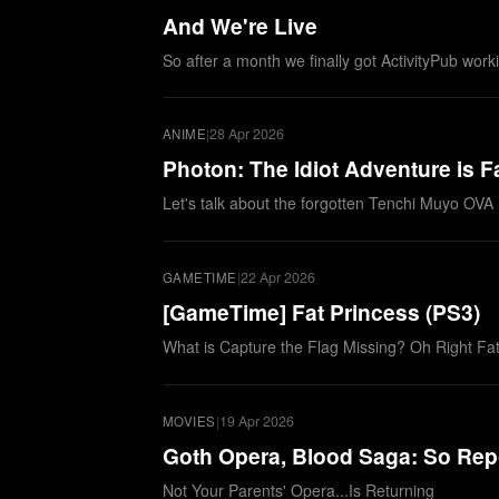
And We're Live
So after a month we finally got ActivityPub wor
|
28 Apr 2026
ANIME
Photon: The Idiot Adventure is 
Let's talk about the forgotten Tenchi Muyo OVA
|
22 Apr 2026
GAMETIME
[GameTime] Fat Princess (PS3)
What is Capture the Flag Missing? Oh Right Fa
|
19 Apr 2026
MOVIES
Goth Opera, Blood Saga: So Rep
Not Your Parents' Opera...Is Returning