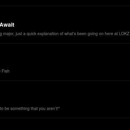
 Await
thing major, just a quick explanation of what's been going on here at LOK
 Fish
 to be something that you aren’t!"