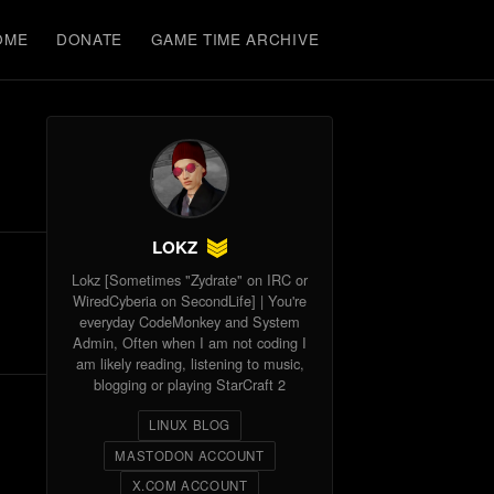
OME
DONATE
GAME TIME ARCHIVE
LOKZ
Lokz [Sometimes "Zydrate" on IRC or
WiredCyberia on SecondLife] | You're
everyday CodeMonkey and System
Admin, Often when I am not coding I
am likely reading, listening to music,
blogging or playing StarCraft 2
LINUX BLOG
MASTODON ACCOUNT
X.COM ACCOUNT