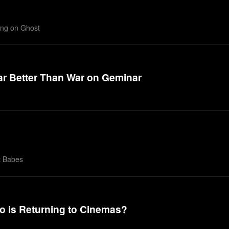
king on Ghost
Far Better Than War on Geminar
t Babes
o is Returning to Cinemas?